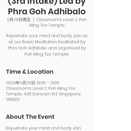
(3rd Intake) Led by
Phra Goh Adhibalo
11月29日周五
  |  
Classrooms Level 2, Poh
Ming Tse Temple
Rejuvinate your mind and body. Join us
at our Basic Meditation facilitated by
Phra Goh Adhibalo and organised by
Poh Ming Tse Temple.
Time & Location
2024年11月29日 19:30 – 21:00
Classrooms Level 2, Poh Ming Tse
Temple, 438 Dunearn Rd, Singapore
289613
About The Event
Rejuvinate your mind and body. Join 