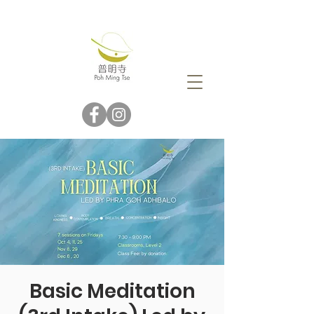
Basic Meditation