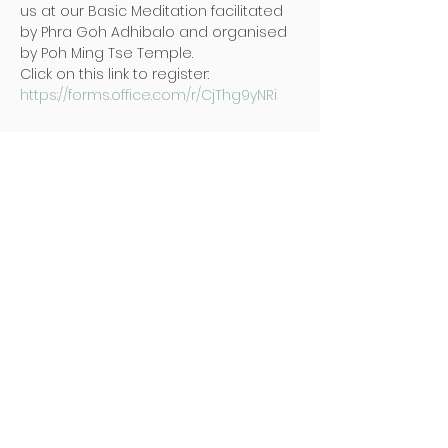
us at our Basic Meditation facilitated 
by Phra Goh Adhibalo and organised 
by Poh Ming Tse Temple.
Click on this link to register: 
https://forms.office.com/r/CjThg9yNRi
地址
Poh Ming Tse Temple
438 Dunearn Road (junction of
Shelford Road)
Singapore 289613
联络
Office: (65) 6466 0785
WhatsApp:
(65) 8973 2583
Email: contact@pmt.org.sg
开放时间
周二 至 周日 : 早上九点 至 下午五点
感恩堂 : 早上七点 至 下午五点 (地下停车栅
门)