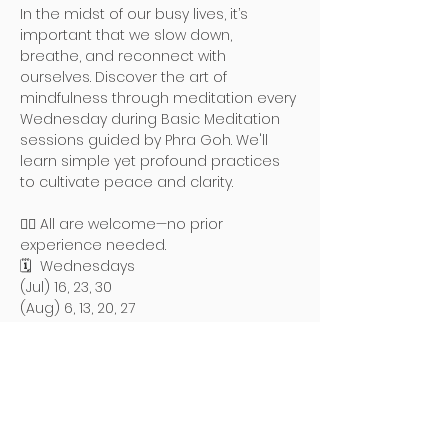
In the midst of our busy lives, it’s 
important that we slow down, 
breathe, and reconnect with 
ourselves. Discover the art of 
mindfulness through meditation every 
Wednesday during Basic Meditation 
sessions guided by Phra Goh. We'll 
learn simple yet profound practices 
to cultivate peace and clarity.
🧘‍♀️ All are welcome—no prior 
experience needed.
🗓️  Wednesdays
(Jul) 16, 23, 30
(Aug) 6, 13, 20, 27
Read More >
地址