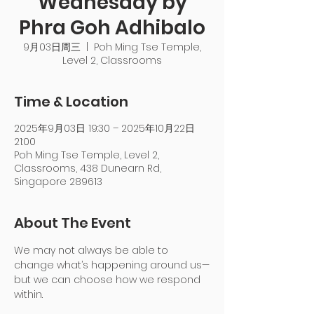
Wednesday by
Phra Goh Adhibalo
9月03日周三
  |  
Poh Ming Tse Temple,
Level 2, Classrooms
Time & Location
2025年9月03日 19:30 – 2025年10月22日
21:00
Poh Ming Tse Temple, Level 2,
Classrooms, 438 Dunearn Rd,
Singapore 289613
About The Event
We may not always be able to 
change what’s happening around us—
but we can choose how we respond 
within.