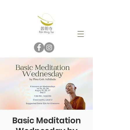
Basic Meditation