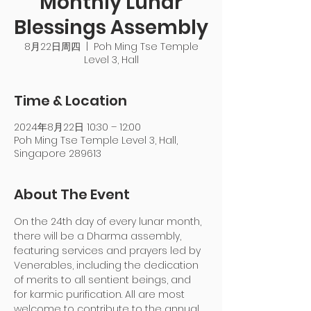
Monthly Lunar
Blessings Assembly
8月22日周四
  |  
Poh Ming Tse Temple
Level 3, Hall
Time & Location
2024年8月22日 10:30 – 12:00
Poh Ming Tse Temple Level 3, Hall,
Singapore 289613
About The Event
On the 24th day of every lunar month, 
there will be a Dharma assembly, 
featuring services and prayers led by 
Venerables, including the dedication 
of merits to all sentient beings, and 
for karmic purification. All are most 
welcome to contribute to the annual 