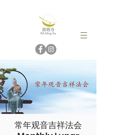
常年观音吉祥法会