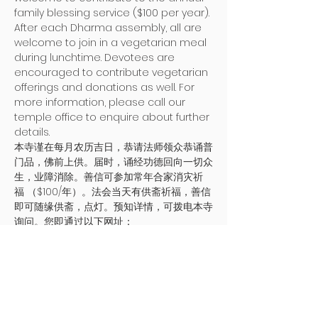
family blessing service ($100 per year). 
After each Dharma assembly, all are 
welcome to join in a vegetarian meal 
during lunchtime. Devotees are 
encouraged to contribute vegetarian 
offerings and donations as well. For 
more information, please call our 
temple office to enquire about further 
details. 
本寺谨在每月农历吉日，恭请法师领众恭诵普
门品，佛前上供。届时，诵经功德回向一切众
生，业障消除。善信可参加常年合家消灾祈
福 （$100/年）。法会当天有供斋祈福，善信
即可随缘供斋，点灯。预知详情，可拨电本寺
询问。您即通过以下网址：
https://bit.ly/PMTmonthlyblessing 
提交电
子表格.
地址