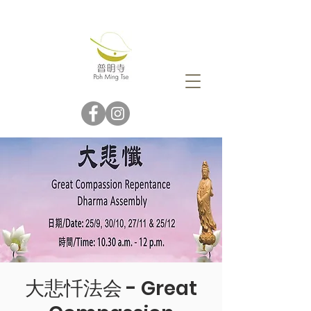
大悲忏法会 - Great