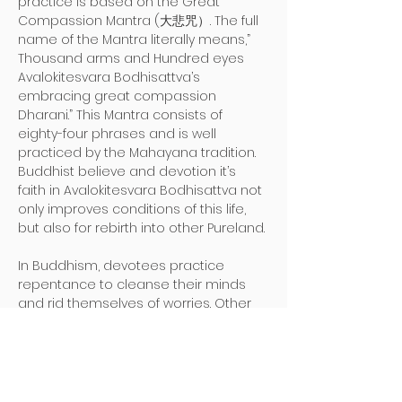
practice is based on the Great 
Compassion Mantra (大悲咒）. The full 
name of the Mantra literally means,”
Thousand arms and Hundred eyes 
Avalokitesvara Bodhisattva’s 
embracing great compassion 
Dharani.” This Mantra consists of 
eighty-four phrases and is well 
practiced by the Mahayana tradition. 
Buddhist believe and devotion it’s 
faith in Avalokitesvara Bodhisattva not 
only improves conditions of this life, 
but also for rebirth into other Pureland.

In Buddhism, devotees practice 
repentance to cleanse their minds 
and rid themselves of worries. Other 
than gaining the above benefits by 
practicing in this assembly, devotees 
also benefit from the strength of the 
compassion vows of Avalokitesvara 
Bodhisattva to find peace within 