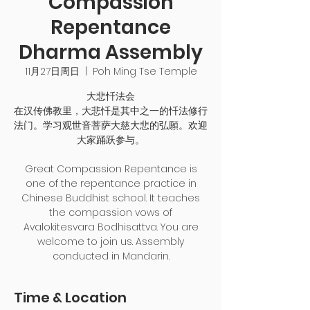
Compassion
Repentance
Dharma Assembly
11月27日周日
  |  
Poh Ming Tse Temple
大悲忏法会
在汉传佛教里，大悲忏是其中之一的忏法修行
法门。学习观世音菩萨大慈大悲的弘願。欢迎
大家踊跃参与。
Great Compassion Repentance is
one of the repentance practice in
Chinese Buddhist school. It teaches
the compassion vows of
Avalokitesvara Bodhisattva. You are
welcome to join us. Assembly
conducted in Mandarin.
Time & Location