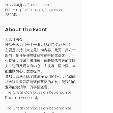
2022年11月27日 10:30 – 12:00
Poh Ming Tse Temple, Singapore
289613
About The Event
大悲忏法会
忏法全名为《千手千眼大悲心陀罗尼忏法》，
主要是以持《大悲咒》为内容。此咒一共八十
四句，是许多佛教徒经常诵持的咒语之一。一
心持诵，虔诚祈求加被，体验诸佛菩萨的本願
力，进而反观自身内心，去执著，消业障，当
能生惭愧心，发菩提願。
参加大悲法会除了能清净我们的身心，也籍由
祈求观世音菩萨与诸佛菩萨的加被，使我们的
业障能够消除，万事皆遂意。
The Great Compassion Repentance 
Dharma Assembly

The Great Compassion Repentance 