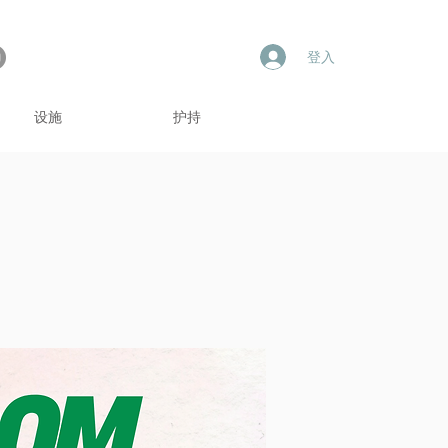
登入
设施
护持