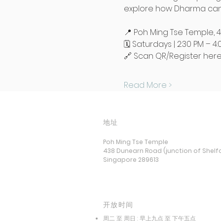
explore how Dharma can 
📍 Poh Ming Tse Temple, 
🗓️ Saturdays | 2:30 PM – 4
🔗 Scan QR/Register here:
Read More >
地址
Poh Ming Tse Temple
438 Dunearn Road (junction of Shelf
Singapore 289613
开放时间
周二 至 周日 : 早上九点 至 下午五点