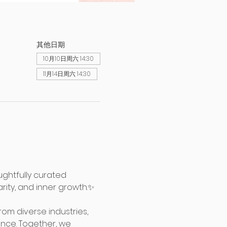
其他日期
10月10日周六 14:30
11月14日周六 14:30
ghtfully curated 
rity, and inner growth.✨
m diverse industries, 
nce. Together, we 