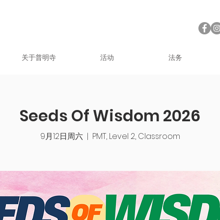
关于普明寺
活动
法务
Seeds Of Wisdom 2026
9月12日周六
  |  
PMT, Level 2, Classroom