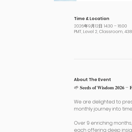
Time & Location
2026年9月12日 14:30 – 16:00
PMT, Level 2, Classroom, 4
About The Event
🌱 𝐒𝐞𝐞𝐝𝐬 𝐨𝐟 𝐖𝐢𝐬𝐝𝐨𝐦 𝟐𝟎𝟐𝟔 – 𝐅𝐮
We are delighted to pres
monthly journey into time
Over 9 enriching months
each offering deep insig