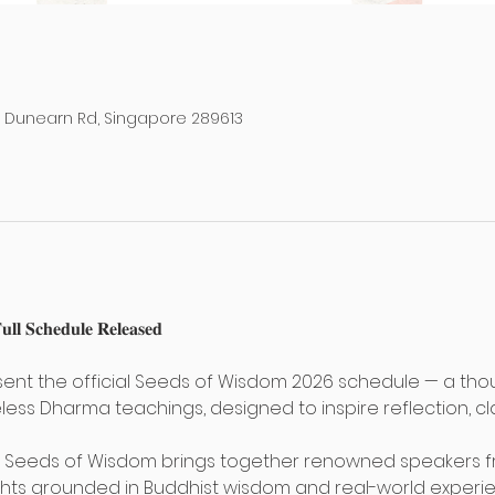
38 Dunearn Rd, Singapore 289613
𝐥 𝐒𝐜𝐡𝐞𝐝𝐮𝐥𝐞 𝐑𝐞𝐥𝐞𝐚𝐬𝐞𝐝 
ent the official Seeds of Wisdom 2026 schedule — a thou
less Dharma teachings, designed to inspire reflection, cla
, Seeds of Wisdom brings together renowned speakers fro
hts grounded in Buddhist wisdom and real-world experie