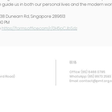
guide us in both our personal lives and the modern worl
438 Dunearn Rd, Singapore 289613
:00 PM
 
https://forms.office.com/r/0H5pCJbSdz
联络
Office: (65) 6466 0785
ord Road)
WhatsApp: (65) 8973 2583
Email: contact@pmt.org.