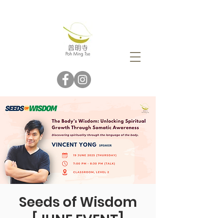
Seeds of Wisdom