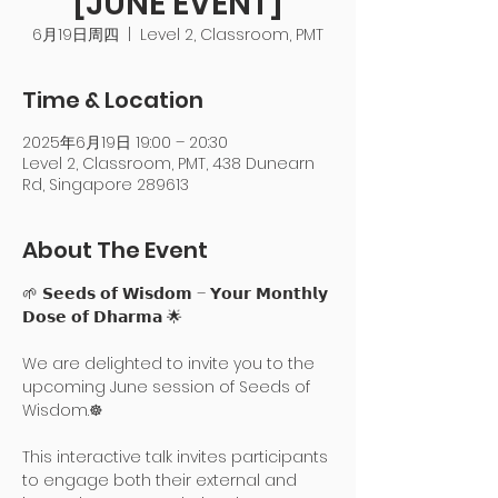
[JUNE EVENT]
6月19日周四
  |  
Level 2, Classroom, PMT
Time & Location
2025年6月19日 19:00 – 20:30
Level 2, Classroom, PMT, 438 Dunearn
Rd, Singapore 289613
About The Event
🌱 𝗦𝗲𝗲𝗱𝘀 𝗼𝗳 𝗪𝗶𝘀𝗱𝗼𝗺 – 𝗬𝗼𝘂𝗿 𝗠𝗼𝗻𝘁𝗵𝗹𝘆 
𝗗𝗼𝘀𝗲 𝗼𝗳 𝗗𝗵𝗮𝗿𝗺𝗮 🌟
We are delighted to invite you to the 
upcoming June session of Seeds of 
Wisdom.☸️
This interactive talk invites participants 
to engage both their external and 