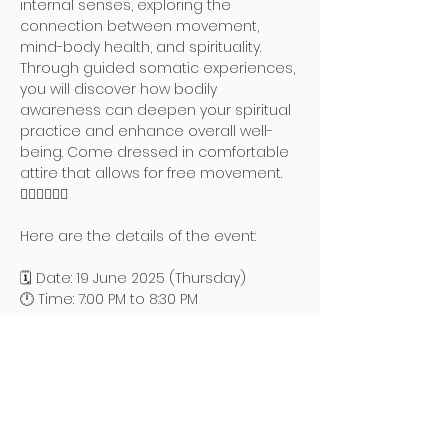
internal senses, exploring the 
connection between movement, 
mind-body health, and spirituality. 
Through guided somatic experiences, 
you will discover how bodily 
awareness can deepen your spiritual 
practice and enhance overall well-
being. Come dressed in comfortable 
attire that allows for free movement. 
🧘🏻‍♀️🧘🏻‍♂️
Here are the details of the event:
🗓️ Date: 19 June 2025 (Thursday)
🕛 Time: 7:00 PM to 8:30 PM
Read More >
地址