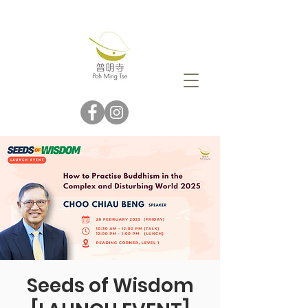
Seeds of Wisdom