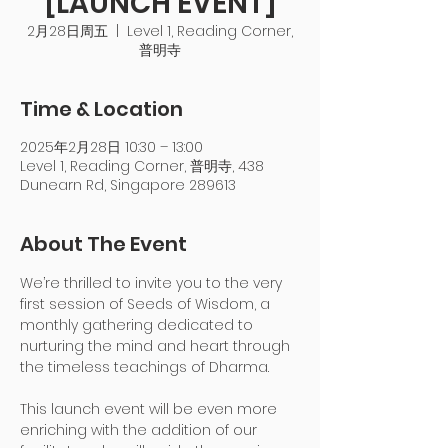
[LAUNCH EVENT]
2月28日周五
  |  
Level 1, Reading Corner,
普明寺
Time & Location
2025年2月28日 10:30 – 13:00
Level 1, Reading Corner, 普明寺, 438
Dunearn Rd, Singapore 289613
About The Event
We’re thrilled to invite you to the very 
first session of Seeds of Wisdom, a 
monthly gathering dedicated to 
nurturing the mind and heart through 
the timeless teachings of Dharma.
This launch event will be even more 
enriching with the addition of our 