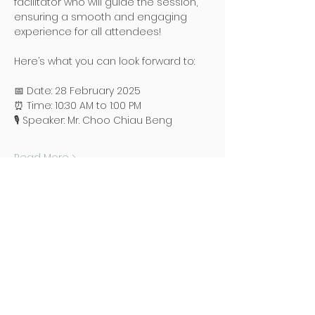
facilitator who will guide the session, 
ensuring a smooth and engaging 
experience for all attendees!
Here’s what you can look forward to:
📅 Date: 28 February 2025
⏰ Time: 10:30 AM to 1:00 PM
🎙️ Speaker: Mr. Choo Chiau Beng
Read More >
地址
Poh Ming Tse Temple
438 Dunearn Road (junction of
Shelford Road)
Singapore 289613
联络
Office: (65) 6466 0785