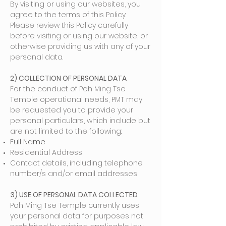
By visiting or using our websites, you
agree to the terms of this Policy.
Please review this Policy carefully
before visiting or using our website, or
otherwise providing us with any of your
personal data.
2) COLLECTION OF PERSONAL DATA
For the conduct of Poh Ming Tse
Temple operational needs, PMT may
be requested you to provide your
personal particulars, which include but
are not limited to the following:
Full Name
Residential Address
Contact details, including telephone
number/s and/or email addresses
3) USE OF PERSONAL DATA COLLECTED
Poh Ming Tse Temple currently uses
your personal data for purposes not