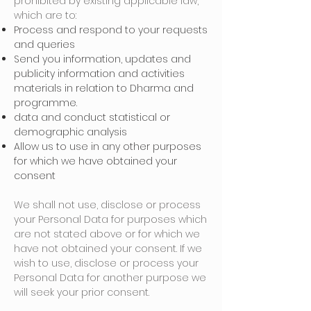
prohibited by existing applicable law,
which are to:
Process and respond to your requests
and queries
Send you information, updates and
publicity information and activities
materials in relation to Dharma and
programme.
data and conduct statistical or
demographic analysis
Allow us to use in any other purposes
for which we have obtained your
consent
We shall not use, disclose or process
your Personal Data for purposes which
are not stated above or for which we
have not obtained your consent. If we
wish to use, disclose or process your
Personal Data for another purpose we
will seek your prior consent.