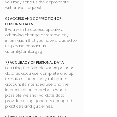
you may send us the appropriate
withdrawal request.
6) ACCESS AND CORRECTION OF
PERSONAL DATA
If you wish to access, update or
otherwise change or remove any
information that you have provided to
us, please contact us
at:
pmt@pmt.org.sg
7) ACCURACY OF PERSONAL DATA
Poh Ming Tse Temple keeps personal
data as accurate, complete and up-
to-date as necessary, taking into
account its intended use and the
interests of our members. Where
possible, we shall validate data
provided using generally accepted
practices and guidelines.