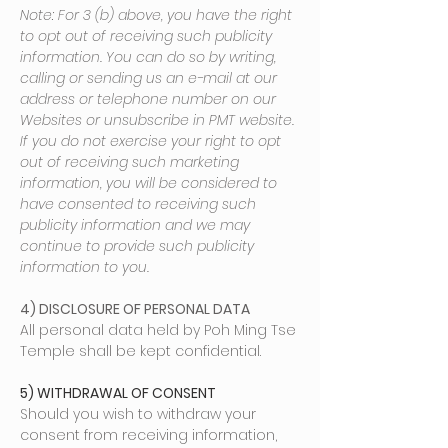
Note: For 3 (b) above, you have the right
to opt out of receiving such publicity
information. You can do so by writing,
calling or sending us an e-mail at our
address or telephone number on our
Websites or unsubscribe in PMT website.
If you do not exercise your right to opt
out of receiving such marketing
information, you will be considered to
have consented to receiving such
publicity information and we may
continue to provide such publicity
information to you.
4) DISCLOSURE OF PERSONAL DATA
All personal data held by Poh Ming Tse
Temple shall be kept confidential.
5) WITHDRAWAL OF CONSENT
Should you wish to withdraw your
consent from receiving information,