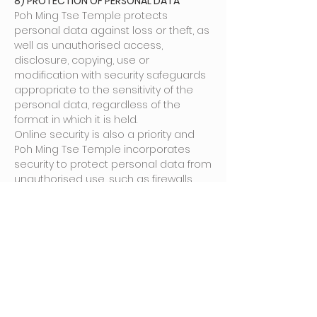
8) PROTECTION OF PERSONAL DATA
Poh Ming Tse Temple protects
personal data against loss or theft, as
well as unauthorised access,
disclosure, copying, use or
modification with security safeguards
appropriate to the sensitivity of the
personal data, regardless of the
format in which it is held.
Online security is also a priority and
Poh Ming Tse Temple incorporates
security to protect personal data from
unauthorised use, such as firewalls
and other security software to protect
its servers and networks from
unauthorised use, access and
tampering of files and other
information that we store.
9) RETENTION OF PERSONAL DATA
Poh Ming Tse Temple will retain your
personal data only for as long as the