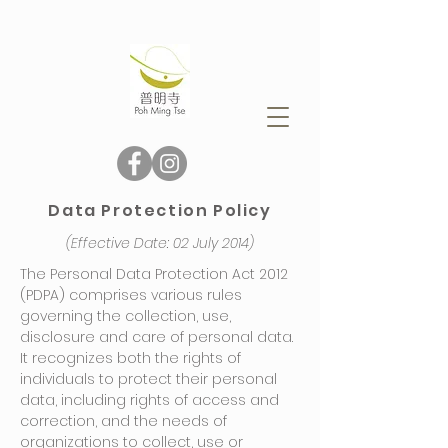
Data Protection Policy
(Effective Date: 02 July 2014)
The Personal Data Protection Act 2012
(PDPA) comprises various rules
governing the collection, use,
disclosure and care of personal data.
It recognizes both the rights of
individuals to protect their personal
data, including rights of access and
correction, and the needs of
organizations to collect, use or