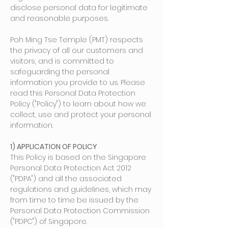
disclose personal data for legitimate
and reasonable purposes.
Poh Ming Tse Temple (PMT) respects
the privacy of all our customers and
visitors, and is committed to
safeguarding the personal
information you provide to us. Please
read this Personal Data Protection
Policy ("Policy") to learn about how we
collect, use and protect your personal
information.
1) APPLICATION OF POLICY
This Policy is based on the Singapore
Personal Data Protection Act 2012
("PDPA") and all the associate
d
regulations and guidelines, which may
from time to time be issued by the
Personal Data Protection Commission
("PDPC") of Singapore.