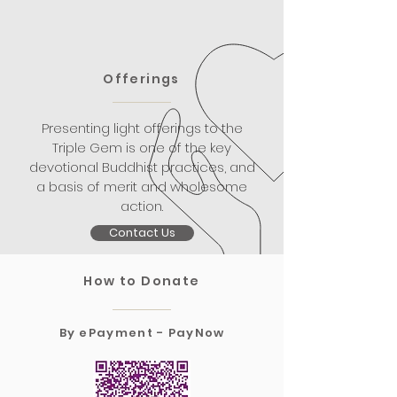
Offerings
Presenting light offerings to the
Triple Gem is one of the key
devotional Buddhist practices, and
a basis of merit and wholesome
action.
Contact Us
How to Donate
By ePayment - PayNow