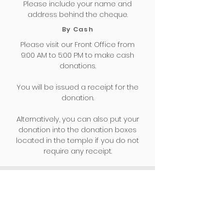
Please include your name and
address behind the cheque.
By Cash
Please visit our Front Office from
9:00 AM to 5:00 PM to make cash
donations.
You will be issued a receipt for the
donation.
Alternatively, you can also put your
donation into the donation boxes
located in the temple if you do not
require any receipt.
For Information