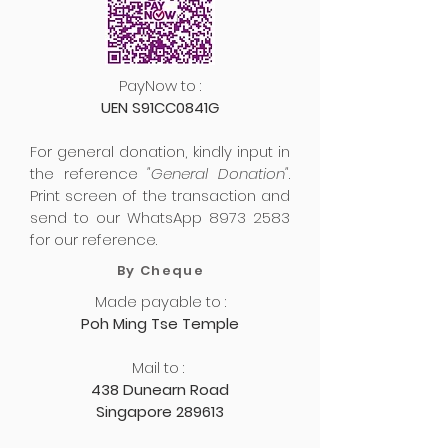
PayNow to :
UEN S91CC0841G
For general donation, kindly input in
the reference
"General Donation"
.
Print screen of the transaction and
send to our WhatsApp
8973 2583
for our reference.
By Cheque
Made payable to :
Poh Ming Tse Temple
Mail to :
438 Dunearn Road
Singapore 289613