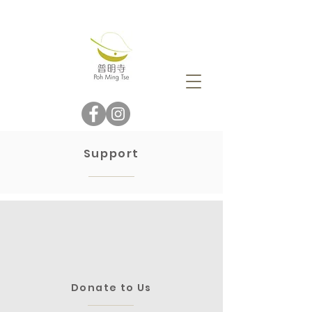
Support
Donate to Us