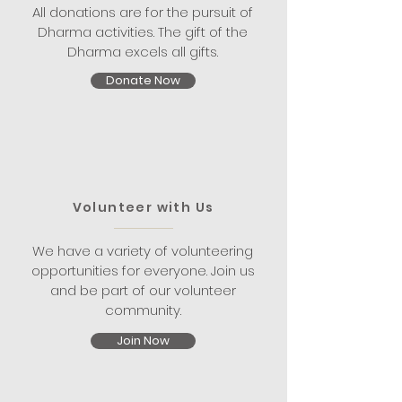
All donations are for the pursuit of
Dharma activities. The gift of the
Dharma excels all gifts.
Donate Now
Volunteer with Us
We have a variety of volunteering
opportunities for everyone. Join us
and be part of our volunteer
community.
Join Now