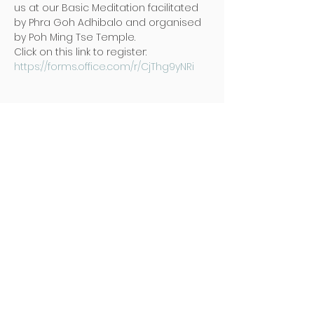
us at our Basic Meditation facilitated 
by Phra Goh Adhibalo and organised 
by Poh Ming Tse Temple.
Click on this link to register: 
https://forms.office.com/r/CjThg9yNRi
Address
Poh Ming Tse Temple
438 Dunearn Road (junction of
Shelford Road)
Singapore 289613
Contact
Office: (65) 6466 0785
WhatsApp:
(65) 8973 2583
Email: contact@pmt.org.sg
Opening Hours
Tuesday to Sunday : 9:00 AM to 5:00
PM
Hall of Gratitude : 9:00 AM to 5:00