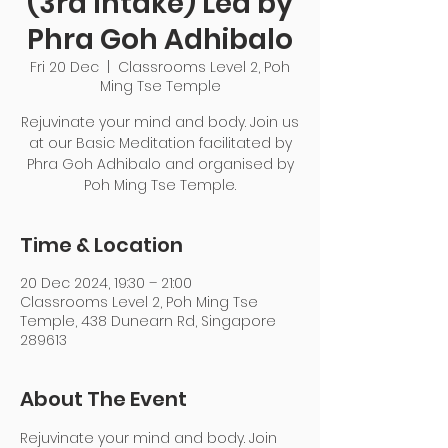
(3rd Intake) Led by
Phra Goh Adhibalo
Fri 20 Dec
  |  
Classrooms Level 2, Poh
Ming Tse Temple
Rejuvinate your mind and body. Join us
at our Basic Meditation facilitated by
Phra Goh Adhibalo and organised by
Poh Ming Tse Temple.
Time & Location
20 Dec 2024, 19:30 – 21:00
Classrooms Level 2, Poh Ming Tse
Temple, 438 Dunearn Rd, Singapore
289613
About The Event
Rejuvinate your mind and body. Join 