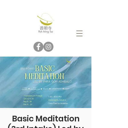
Basic Meditation