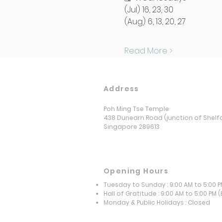
(Jul) 16, 23, 30
(Aug) 6, 13, 20, 27
Read More >
Address
Poh Ming Tse Temple
438 Dunearn Road (junction of Shelf
Singapore 289613
Opening Hours
Tuesday to Sunday : 9:00 AM to 5:00 
Hall of Gratitude : 9:00 AM to 5:00 PM
(
​Monday & Public Holidays : Closed