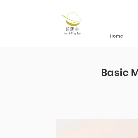
Home
Basic 