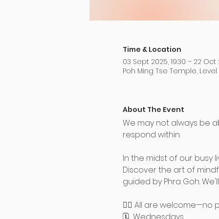
Time & Location
03 Sept 2025, 19:30 – 22 Oct 
Poh Ming Tse Temple, Level
About The Event
We may not always be a
respond within.
In the midst of our busy 
Discover the art of mind
guided by Phra Goh. We'll
🧘‍♀️ All are welcome—no
🗓️  Wednesdays