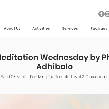
About Us
Activities
Services
Facilities
Meditation Wednesday by P
Adhibalo
Wed 03 Sept
  |  
Poh Ming Tse Temple, Level 2, Classrooms