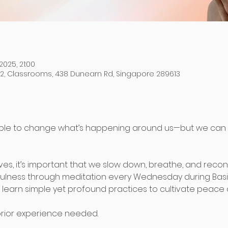
2025, 21:00
 2, Classrooms, 438 Dunearn Rd, Singapore 289613
ble to change what’s happening around us—but we can
lives, it’s important that we slow down, breathe, and recon
fulness through meditation every Wednesday during Basi
 learn simple yet profound practices to cultivate peace a
 prior experience needed.