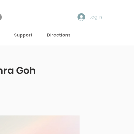
Log In
Support
Directions
hra Goh