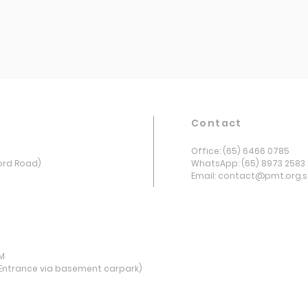
Contact
Office: (65) 6466 0785
ord Road)
WhatsApp: (65) 8973 2583
Email: contact@pmt.org.
PM
Entrance via basement carpark)