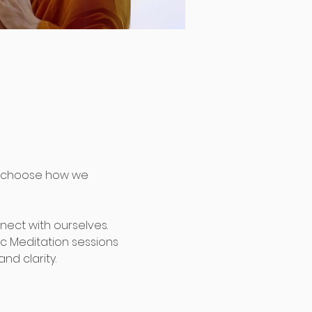
 choose how we 
nect with ourselves. 
c Meditation sessions 
nd clarity.