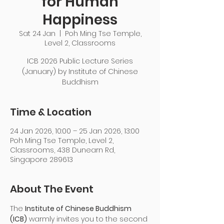
for Human
Happiness
Sat 24 Jan
  |  
Poh Ming Tse Temple,
Level 2, Classrooms
ICB 2026 Public Lecture Series
(January) by Institute of Chinese
Buddhism
Time & Location
24 Jan 2026, 10:00 – 25 Jan 2026, 13:00
Poh Ming Tse Temple, Level 2,
Classrooms, 438 Dunearn Rd,
Singapore 289613
About The Event
The 
Institute of Chinese Buddhism 
(ICB)
 warmly invites you to the second 