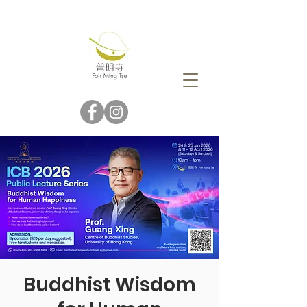
Buddhist Wisdom