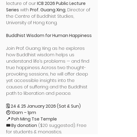
lecture of our 
ICB 2026 Public Lecture 
Series
 with 
Prof. Guang Xing
, Director of 
the Centre of Buddhist Studies, 
University of Hong Kong.
Buddhist Wisdom for Human Happiness
Join Prof. Guang Xing as he explores 
how Buddhist wisdom helps us 
understand life’s problems — and find 
true happiness. Across two thought-
provoking sessions, he will offer deep 
yet accessible insights into the 
causes of suffering and the Buddhist 
path to liberation and peace.
🗓 24 & 25 January 2026 (Sat & Sun)
🕙 10am – 1pm
📍 Poh Ming Tse Temple
🎟 By donation
 ($20 suggested). Free 
for students & monastics.