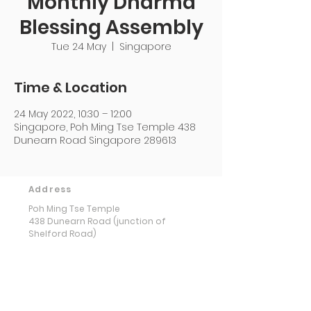
Monthly Dharma
Blessing Assembly
Tue 24 May
  |  
Singapore
Time & Location
24 May 2022, 10:30 – 12:00
Singapore, Poh Ming Tse Temple 438
Dunearn Road Singapore 289613
Address
Poh Ming Tse Temple
438 Dunearn Road (junction of
Shelford Road)
Singapore 289613
Contact
Office: (65) 6466 0785
WhatsApp:
(65) 8973 2583