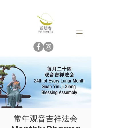
常年观音吉祥法会