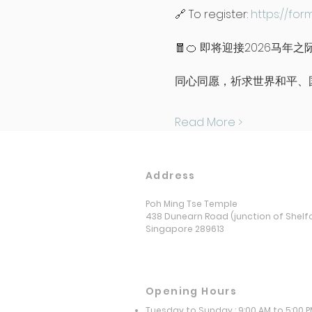
🔗 To register: 
https://for
🧧🍊 即将迎接2026马
同心同愿，祈求世界和平、
Read More >
Address
Poh Ming Tse Temple
438 Dunearn Road (junction of Shelf
Singapore 289613
Opening Hours
Tuesday to Sunday : 9:00 AM to 5:00 