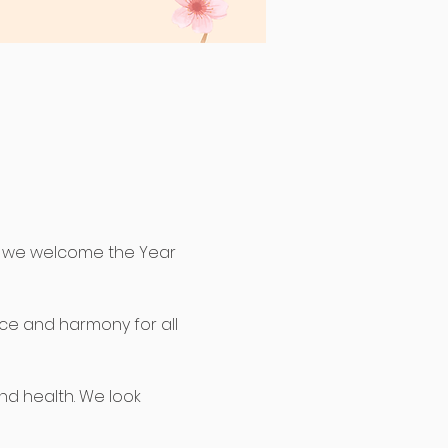
s we welcome the Year 
ace and harmony for all 
nd health. We look 