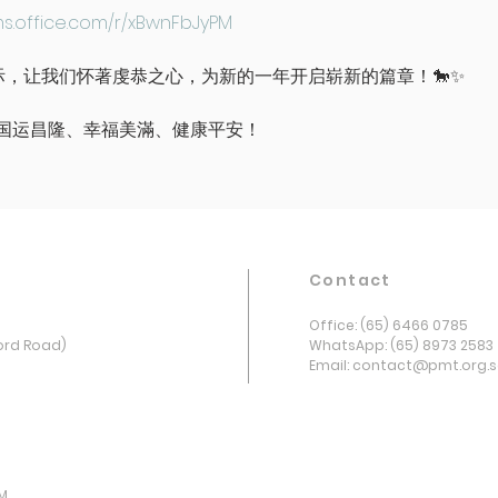
ms.office.com/r/xBwnFbJyPM
年之际，让我们怀著虔恭之心，为新的一年开启崭新的篇章！🐎✨
国运昌隆、幸福美滿、健康平安！
Contact
Office: (65) 6466 0785
ord Road)
WhatsApp: (65) 8973 2583
Email: contact@pmt.org.
PM