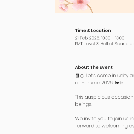
Time & Location
21 Feb 2026, 10:30 – 13:00
PMT, Level 3, Hall of Boundl
About The Event
🧧🍊 Let’s come in unit
of Horse in 2026. 🐎✨
This auspicious occasion 
beings.
We invite you to join us 
forward to welcoming ev