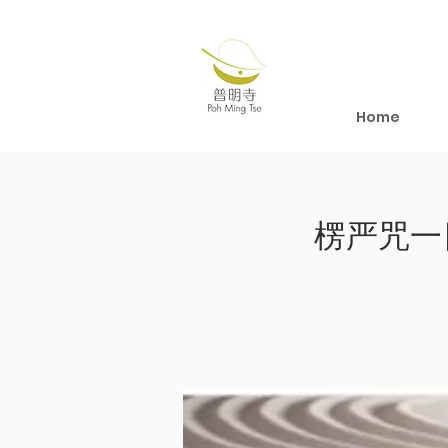
Home
楞严咒一日修