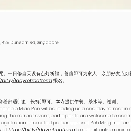
 438 Dunearn Rd, Singapore
咒。一日修当天设有点灯祈福，善信即可为家人、亲朋好友点灯
//bit.ly/1dayretreatform
 报名。
穿着舒适(T恤，长裤)即可。本寺提供午餐、茶水等。谢谢。
able Miao Ren will be leading us a one day retreat in re
g the retreat event, participants are welcome to contribu
registration. Interested parties can visit Poh Ming Tse Temp
sit 
https://bit.ly/1dayretreatform
 to submit online registra