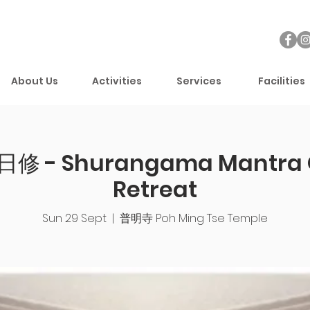
About Us
Activities
Services
Facilities
 - Shurangama Mantra 
Retreat
Sun 29 Sept
  |  
普明寺 Poh Ming Tse Temple