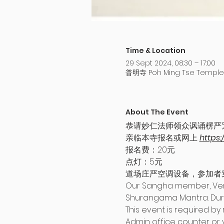
Time & Location
29 Sept 2024, 08:30 – 17:00
普明寺 Poh Ming Tse Temple,
About The Event
恭请妙仁法师领众讽诵楞严
亲临本寺报名或网上 
https:
报名费：20元
点灯：5元
道场庄严空调设备，参加者
Our Sangha member, Vener
Shurangama Mantra. Durin
This event is required by 
Admin office counter or vi