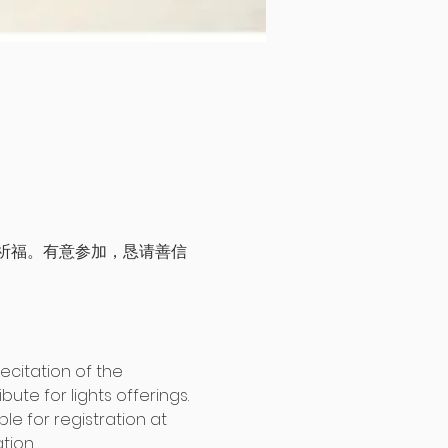
祈福。有意参加，恳请善信
citation of the 
te for lights offerings. 
le for registration at 
tion. 