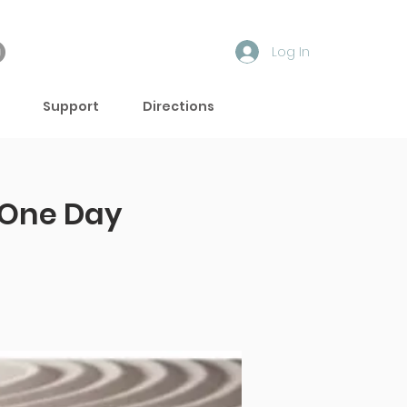
Log In
Support
Directions
One Day