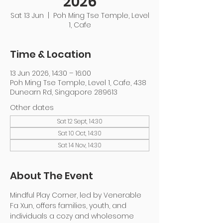
2026
Sat 13 Jun
  |  
Poh Ming Tse Temple, Level
1, Cafe
Time & Location
13 Jun 2026, 14:30 – 16:00
Poh Ming Tse Temple, Level 1, Cafe, 438
Dunearn Rd, Singapore 289613
Other dates
Sat 12 Sept, 14:30
Sat 10 Oct, 14:30
Sat 14 Nov, 14:30
About The Event
Mindful Play Corner, led by Venerable 
Fa Xun, offers families, youth, and 
individuals a cozy and wholesome 