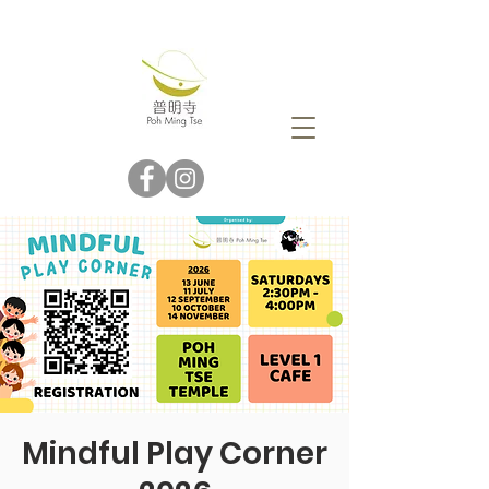
Mindful Play Corner