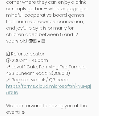
corner where they can enjoy a drink 
or simply gather — while engaging in 
mindful, cooperative board games 
that nurture presence, connection, 
and joyful play. It is primarily for 
children aged between 5 and 12 
years old. 🧒🏻👧🏻
🗓️ Refer to poster
🕜 2.30pm - 4.00pm
📍 Level 1 Cafe, Poh Ming Tse Temple, 
438 Dunearn Road, S(289613)
🔗 Register via link / QR code : 
https://forms.cloud.microsoft/r/kNuMgj
dDU6
We look forward to having you at the 
event! ☺️
Read More >