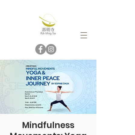
Mindfulness