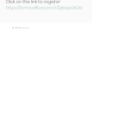
Click on this link to register: 
https://forms.office.com/r/Dj6sxpUkCM
Address
Poh Ming Tse Temple
438 Dunearn Road (junction of
Shelford Road)
Singapore 289613
Contact
Office: (65) 6466 0785
WhatsApp:
(65) 8973 2583
Email: contact@pmt.org.sg
Opening Hours
Tuesday to Sunday : 9:00 AM to 5:00
PM
Hall of Gratitude : 9:00 AM to 5:00
PM
(Entrance via basement carpark)
​Monday & Public Holidays : Closed