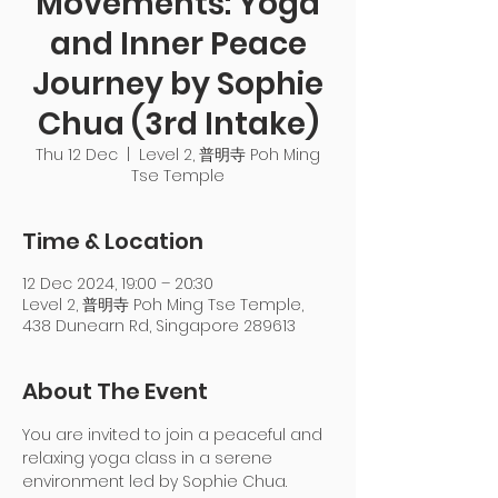
Movements: Yoga
and Inner Peace
Journey by Sophie
Chua (3rd Intake)
Thu 12 Dec
  |  
Level 2, 普明寺 Poh Ming
Tse Temple
Time & Location
12 Dec 2024, 19:00 – 20:30
Level 2, 普明寺 Poh Ming Tse Temple,
438 Dunearn Rd, Singapore 289613
About The Event
You are invited to join a peaceful and 
relaxing yoga class in a serene 
environment led by Sophie Chua. 