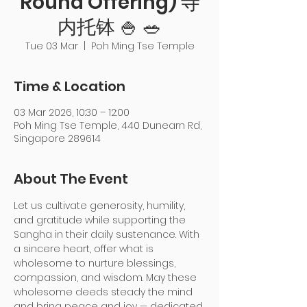
Round Offering) 寺
内托钵 🍚 🥗
Tue 03 Mar
  |  
Poh Ming Tse Temple
Time & Location
03 Mar 2026, 10:30 – 12:00
Poh Ming Tse Temple, 440 Dunearn Rd,
Singapore 289614
About The Event
Let us cultivate generosity, humility, 
and gratitude while supporting the 
Sangha in their daily sustenance. With 
a sincere heart, offer what is 
wholesome to nurture blessings, 
compassion, and wisdom. May these 
wholesome deeds steady the mind 
and bring peace and joy — dedicated 