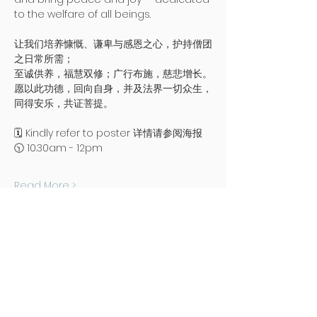
to the welfare of all beings.
让我们培养慷慨、谦卑与感恩之心，护持僧团
之日常所需；
至诚供养，福慧双修；广行布施，慈悲增长。
愿以此功德，回向自身，并及法界一切众生，
同得安乐，共证菩提。
🗓️ Kindly refer to poster 详情请参阅海报
🕥 10.30am - 12pm
Read More >
Address
Poh Ming Tse Temple
438 Dunearn Road (junction of
Shelford Road)
Singapore 289613