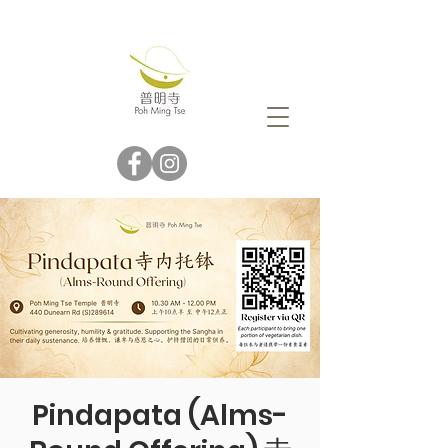
Pindapata (Alms-