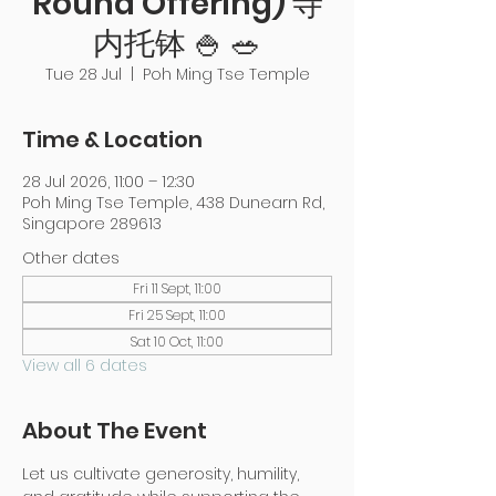
Round Offering) 寺
内托钵 🍚 🥗
Tue 28 Jul
  |  
Poh Ming Tse Temple
Time & Location
28 Jul 2026, 11:00 – 12:30
Poh Ming Tse Temple, 438 Dunearn Rd,
Singapore 289613
Other dates
Fri 11 Sept, 11:00
Fri 25 Sept, 11:00
Sat 10 Oct, 11:00
View all 6 dates
About The Event
Let us cultivate generosity, humility, 