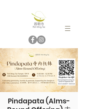
Pindapata (Alms-