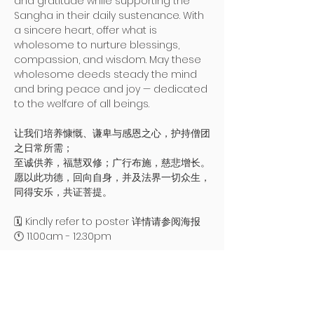
and gratitude while supporting the 
Sangha in their daily sustenance. With 
a sincere heart, offer what is 
wholesome to nurture blessings, 
compassion, and wisdom. May these 
wholesome deeds steady the mind 
and bring peace and joy — dedicated 
to the welfare of all beings.
让我们培养慷慨、谦卑与感恩之心，护持僧团
之日常所需；
至诚供养，福慧双修；广行布施，慈悲增长。
愿以此功德，回向自身，并及法界一切众生，
同得安乐，共证菩提。
🗓️ Kindly refer to poster 详情请参阅海报
🕚 11.00am - 12.30pm 
Read More >