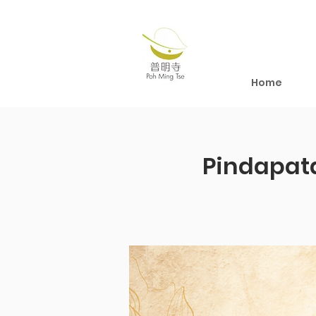
Home
Pindapat