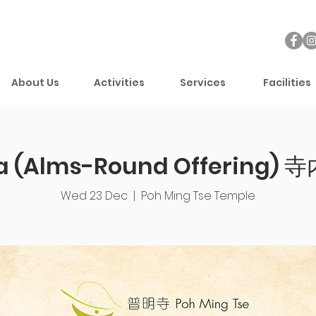
About Us
Activities
Services
Facilities
a (Alms-Round Offering) 寺
Wed 23 Dec
  |  
Poh Ming Tse Temple