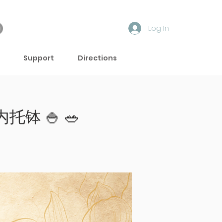
Log In
Support
Directions
内托钵 🍚 🥗