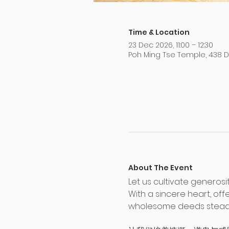
Time & Location
23 Dec 2026, 11:00 – 12:30
Poh Ming Tse Temple, 438 
About The Event
Let us cultivate generosi
With a sincere heart, of
wholesome deeds steady 