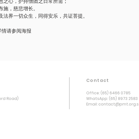
恩之心，护持僧团之日常所需；
布施，慈悲增长。
及法界一切众生，同得安乐，共证菩提。
ster 详情请参阅海报
Contact
Office: (65) 6466 0785
ord Road)
WhatsApp: (65) 8973 2583
Email: contact@pmt.org.