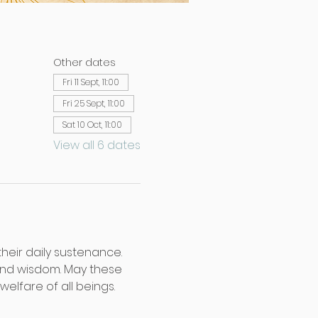
Other dates
Fri 11 Sept, 11:00
Fri 25 Sept, 11:00
Sat 10 Oct, 11:00
View all 6 dates
their daily sustenance. 
and wisdom. May these 
lfare of all beings.