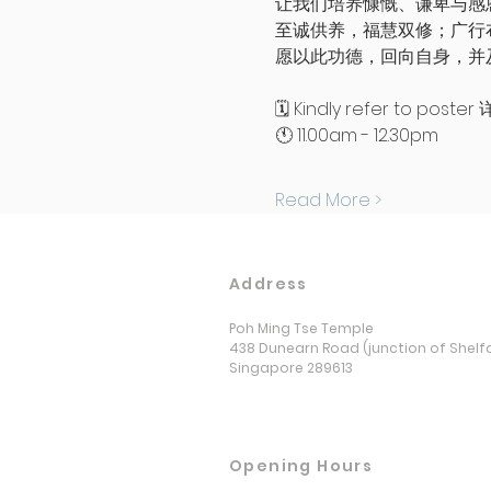
让我们培养慷慨、谦卑与感
至诚供养，福慧双修；广行
愿以此功德，回向自身，并
🗓️ Kindly refer to po
🕚 11.00am - 12.30pm 
Read More >
Address
Poh Ming Tse Temple
438 Dunearn Road (junction of Shelf
Singapore 289613
Opening Hours