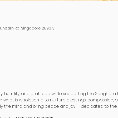
Dunearn Rd, Singapore 289613
ty, humility, and gratitude while supporting the Sangha in 
fer what is wholesome to nurture blessings, compassion, 
the mind and bring peace and joy — dedicated to the we