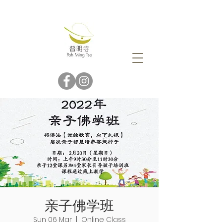
亲子佛学班
Sun 06 Mar
  |  
Online Class