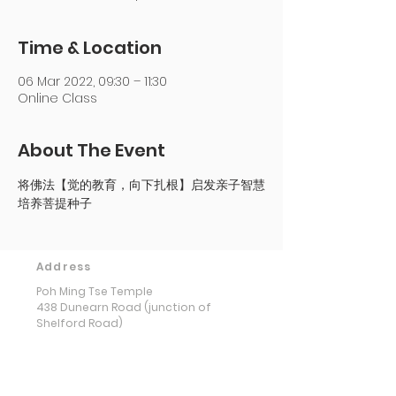
Time & Location
06 Mar 2022, 09:30 – 11:30
Online Class
About The Event
将佛法【觉的教育，向下扎根】启发亲子智慧
培养菩提种子
Address
Poh Ming Tse Temple
438 Dunearn Road (junction of
Shelford Road)
Singapore 289613
Contact