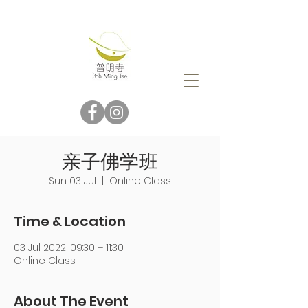
亲子佛学班
Sun 03 Jul
  |  
Online Class
Time & Location
03 Jul 2022, 09:30 – 11:30
Online Class
About The Event