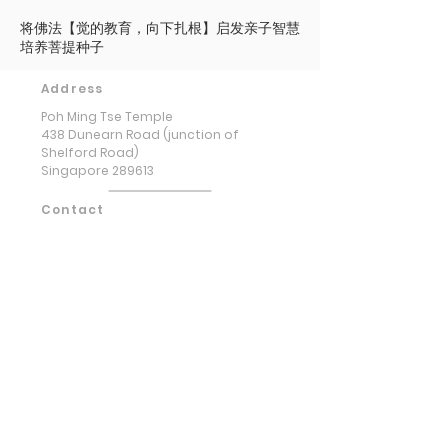
将佛法【觉的教育，向下扎根】启发亲子智慧
培养菩提种子
Address
Poh Ming Tse Temple
438 Dunearn Road (junction of
Shelford Road)
Singapore 289613
Contact
Office: (65) 6466 0785
WhatsApp:
(65) 8973 2583
Email: contact@pmt.org.sg
Opening Hours
Tuesday to Sunday : 9:00 AM to 5:00
PM
Hall of Gratitude : 9:00 AM to 5:00
PM
(Entrance via basement carpark)
​Monday & Public Holidays : Closed