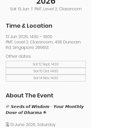
2026
Sat 13 Jun
  |  
PMT, Level 2, Classroom
Time & Location
13 Jun 2026, 14:30 – 16:00
PMT, Level 2, Classroom, 438 Dunearn
Rd, Singapore 289613
Other dates
Sat 12 Sept, 14:30
Sat 10 Oct, 14:30
Sat 14 Nov, 14:30
About The Event
🌱 𝙎𝙚𝙚𝙙𝙨 𝙤𝙛 𝙒𝙞𝙨𝙙𝙤𝙢 - 𝙔𝙤𝙪𝙧 𝙈𝙤𝙣𝙩𝙝𝙡𝙮 
𝘿𝙤𝙨𝙚 𝙤𝙛 𝘿𝙝𝙖𝙧𝙢𝙖 🌟
🗓️ 13 June 2026, Saturday