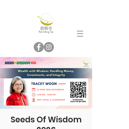
Seeds Of Wisdom