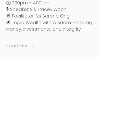
🕝 2:30pm – 4:00pm
🎙️ Speaker: Sis Tracey Woon
💬 Facilitator: Sis Serene Ong
🌟 Topic: Wealth with Wisdom: Handling 
Money, Investments, and Integrity
Read More >
Address
Poh Ming Tse Temple
438 Dunearn Road (junction of
Shelford Road)
Singapore 289613
Contact
Office: (65) 6466 0785
WhatsApp:
(65) 8973 2583
Email: contact@pmt.org.sg
Opening Hours