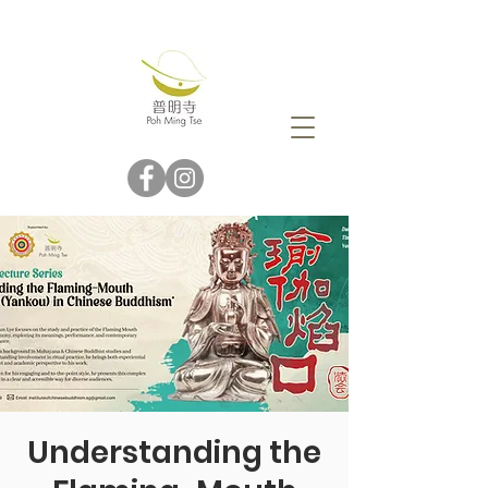
Understanding the