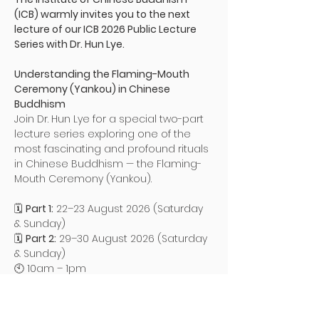
(ICB) warmly invites you to the next 
lecture of our ICB 2026 Public Lecture 
Series with Dr. Hun Lye.
Understanding the Flaming-Mouth 
Ceremony (Yankou) in Chinese 
Buddhism
Join Dr. Hun Lye for a special two-part 
lecture series exploring one of the 
most fascinating and profound rituals 
in Chinese Buddhism — the Flaming-
Mouth Ceremony (Yankou).
🗓 
Part 1:
 22–23 August 2026 (Saturday 
& Sunday)
🗓 
Part 2:
 29–30 August 2026 (Saturday 
& Sunday)
🕙 10am – 1pm
Read More >