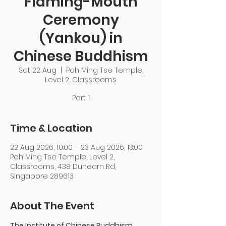
Flaming-Mouth
Ceremony
(Yankou) in
Chinese Buddhism
Sat 22 Aug
  |  
Poh Ming Tse Temple,
Level 2, Classrooms
Part 1
Time & Location
22 Aug 2026, 10:00 – 23 Aug 2026, 13:00
Poh Ming Tse Temple, Level 2,
Classrooms, 438 Dunearn Rd,
Singapore 289613
About The Event
The Institute of Chinese Buddhism 