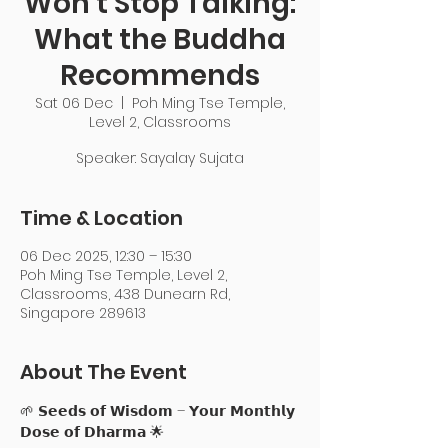
Won’t Stop Talking:
What the Buddha
Recommends
Sat 06 Dec
  |  
Poh Ming Tse Temple,
Level 2, Classrooms
Speaker: Sayalay Sujata
Time & Location
06 Dec 2025, 12:30 – 15:30
Poh Ming Tse Temple, Level 2,
Classrooms, 438 Dunearn Rd,
Singapore 289613
About The Event
🌱 𝗦𝗲𝗲𝗱𝘀 𝗼𝗳 𝗪𝗶𝘀𝗱𝗼𝗺 – 𝗬𝗼𝘂𝗿 𝗠𝗼𝗻𝘁𝗵𝗹𝘆 
𝗗𝗼𝘀𝗲 𝗼𝗳 𝗗𝗵𝗮𝗿𝗺𝗮 🌟