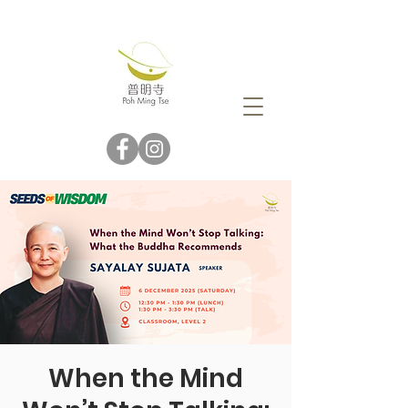
When the Mind