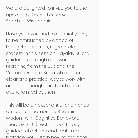
We are delighted to invite you to the 
upcoming December session of 
Seeds of Wisdom. ☸️
Have you ever tried to sit quietly, only 
to be ambushed by a flood of 
thoughts — worries, regrets, old 
stories? In this session, Sayalay Sujata 
guides us through a powerful 
teaching from the Buddha, the 
Vitakkasaṇṭhāna Sutta, which offers a 
clear and practical way to work with 
unhelpful thoughts instead of being 
overwhelmed by them.
This will be an experiential and hands-
on session, combining Buddhist 
wisdom with Cognitive Behavioral 
Therapy (CBT) techniques. Through 
guided reflections and real-time 
practice, you’ll learn how to navigate 