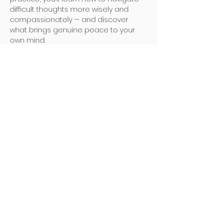
difficult thoughts more wisely and 
compassionately — and discover 
what brings genuine peace to your 
own mind.
Here are the details of the event:
🗓️ Date: 6 December 2025 (Saturday)
Read More >
Address
Poh Ming Tse Temple
438 Dunearn Road (junction of
Shelford Road)
Singapore 289613
Contact
Office: (65) 6466 0785
WhatsApp:
(65) 8973 2583