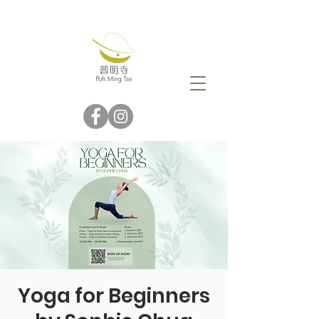
Yoga for Beginners