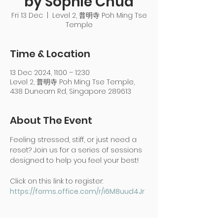
by Sophie Chua
Fri 13 Dec
  |  
Level 2, 普明寺 Poh Ming Tse
Temple
Time & Location
13 Dec 2024, 11:00 – 12:30
Level 2, 普明寺 Poh Ming Tse Temple,
438 Dunearn Rd, Singapore 289613
About The Event
Feeling stressed, stiff, or just need a 
reset? Join us for a series of sessions 
designed to help you feel your best!
Click on this link to register: 
https://forms.office.com/r/i6M8uud4Jr